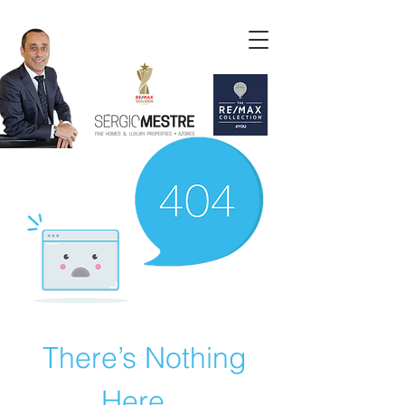
There’s Nothing
Here...