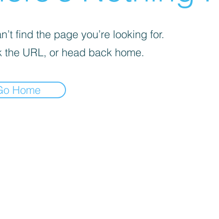
’t find the page you’re looking for.
 the URL, or head back home.
Go Home