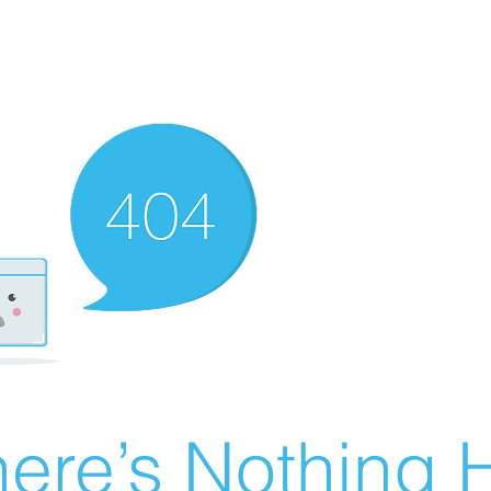
ere’s Nothing H