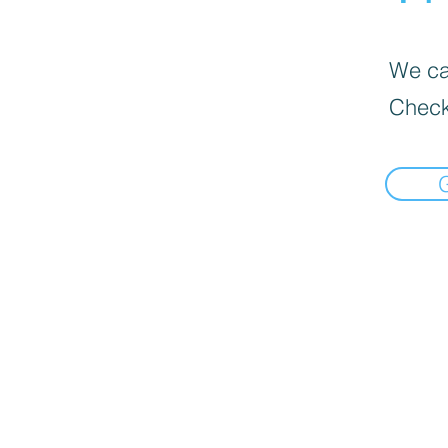
We can
Check