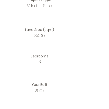
Villa for Sale
Land Area (sqm)
3.400
Bedrooms
3
Year Built
2007