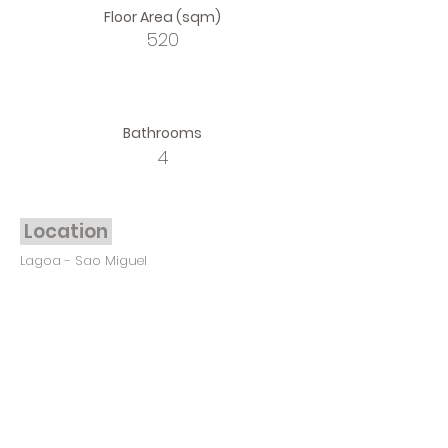
Floor Area (sqm)
520
Bathrooms
4
Location
Lagoa - Sao Miguel