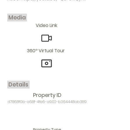
Media
Video Link
360º Virtual Tour
Details
Property ID
d7868f0b-a68f-4fe6-a902-b364448ab389
Property Type