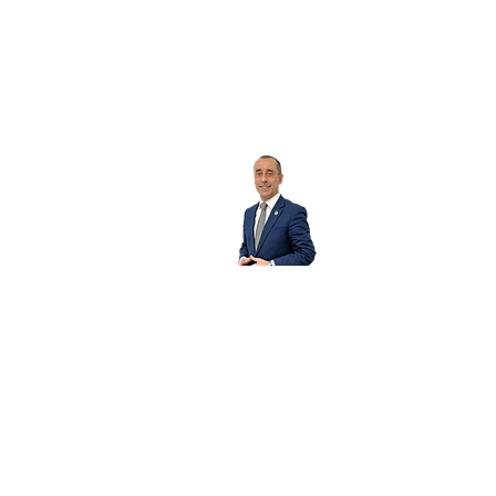
Sergio Mestre
Please fill out the form for more info about this
Property.
First Name
Last Name