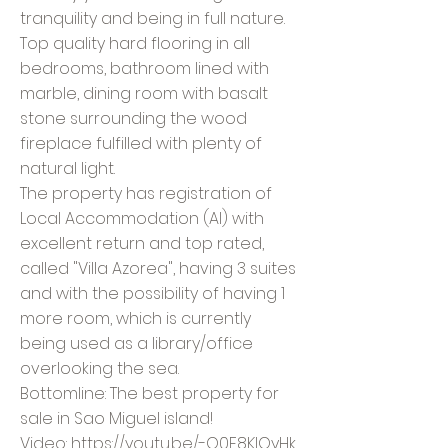
tranquility and being in full nature.
Top quality hard flooring in all
bedrooms, bathroom lined with
marble, dining room with basalt
stone surrounding the wood
fireplace fulfilled with plenty of
natural light.
The property has registration of
Local Accommodation (Al) with
excellent return and top rated,
called "Villa Azorea", having 3 suites
and with the possibility of having 1
more room, which is currently
being used as a library/office
overlooking the sea.
Bottomline: The best property for
sale in Sao Miguel island!
Video:
https://youtu.be/-Q0F8KIQyHk