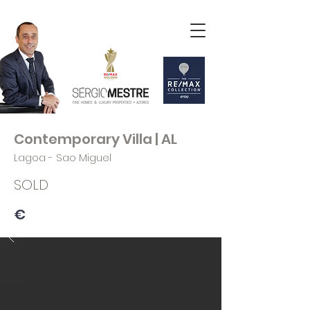
Contemporary Villa | AL
Lagoa - Sao Miguel
SOLD
€