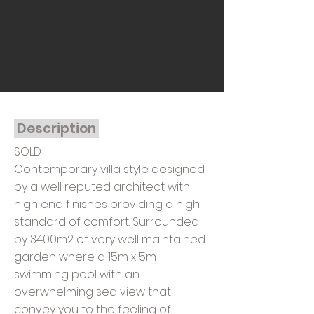
Description
SOLD
Contemporary villa style designed
by a well reputed architect with
high end finishes providing a high
standard of comfort. Surrounded
by 3400m2 of very well maintained
garden where a 15m x 5m
swimming pool with an
overwhelming sea view that
convey you to the feeling of