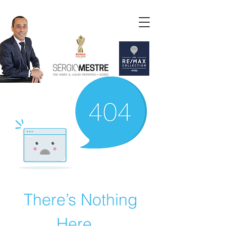
There’s Nothing
Here...