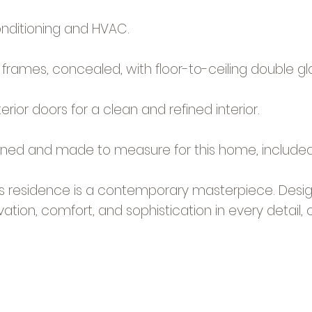
onditioning and HVAC.
frames, concealed, with floor-to-ceiling double gla
terior doors for a clean and refined interior.
igned and made to measure for this home, included 
his residence is a contemporary masterpiece. Desig
ation, comfort, and sophistication in every detail, of