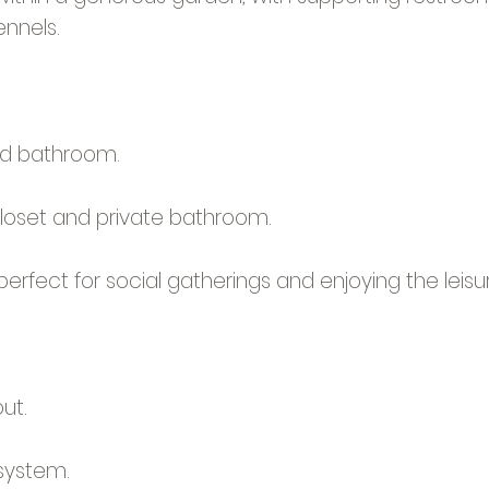
ennels.
d bathroom.
closet and private bathroom.
, perfect for social gatherings and enjoying the lei
ut.
system.