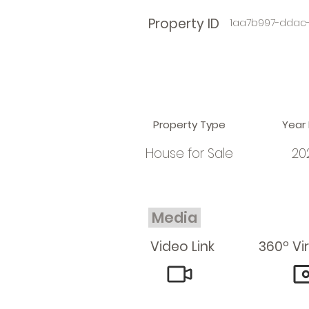
Property ID
1aa7b997-ddac
Property Type
Year 
House for Sale
20
Media
Video Link
360º Vi