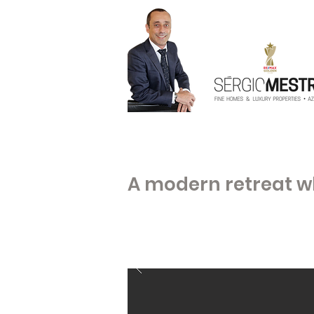
A modern retreat w