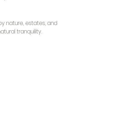
y nature, estates, and
ural tranquility.