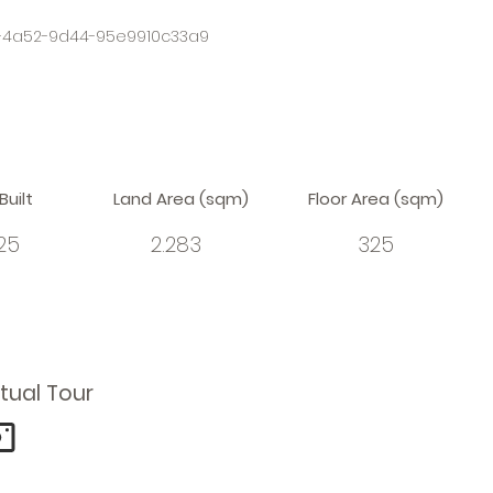
-4a52-9d44-95e9910c33a9
Built
Land Area (sqm)
Floor Area (sqm)
25
2.283
325
rtual Tour