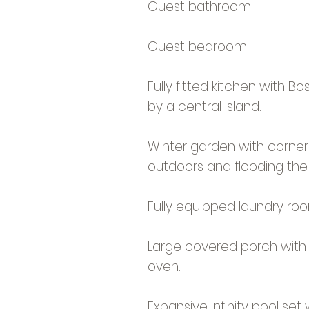
Guest bathroom.
Guest bedroom.
Fully fitted kitchen with B
by a central island.
Winter garden with corner 
outdoors and flooding the 
Fully equipped laundry ro
Large covered porch with d
oven.
Expansive infinity pool s