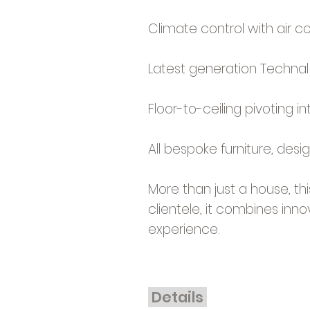
Climate control with air c
Latest generation Technal 
Floor-to-ceiling pivoting in
All bespoke furniture, des
More than just a house, t
clientele, it combines innov
experience.
Details