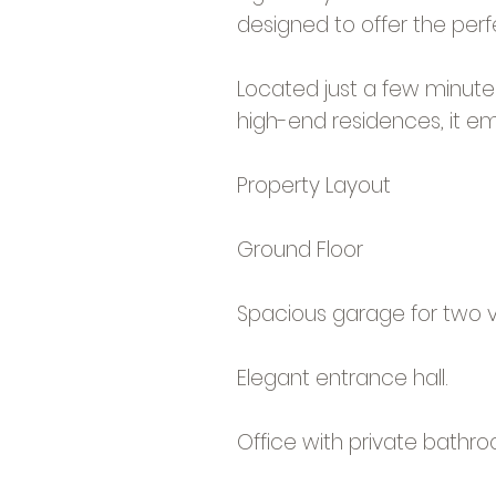
designed to offer the per
Located just a few minute
high-end residences, it em
Property Layout
Ground Floor
Spacious garage for two ve
Elegant entrance hall.
Office with private bathro