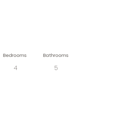
Bedrooms
Bathrooms
4
5