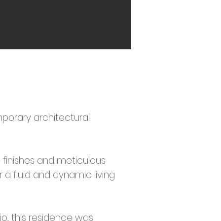
mporary architectural
ue finishes and meticulous
r a fluid and dynamic living
o, this residence was