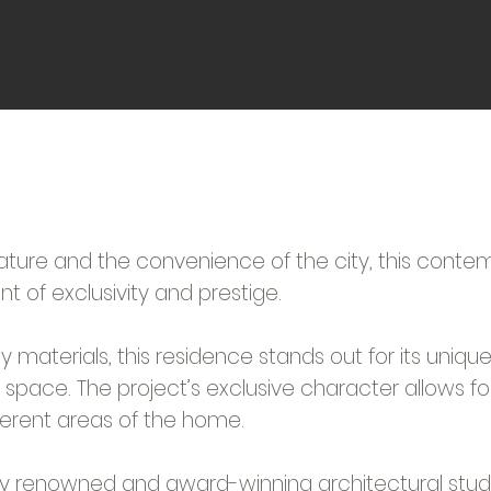
ature and the convenience of the city, this conte
t of exclusivity and prestige.
ity materials, this residence stands out for its uniq
y space. The project’s exclusive character allows fo
ferent areas of the home.
lly renowned and award-winning architectural studi