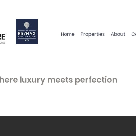
Home
Properties
About
C
here luxury meets perfection