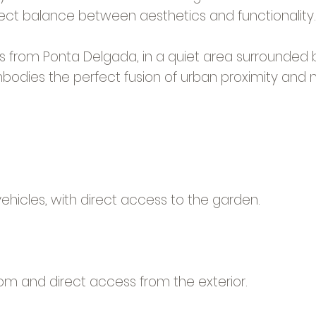
fect balance between aesthetics and functionality.
s from Ponta Delgada, in a quiet area surrounded b
bodies the perfect fusion of urban proximity and nat
hicles, with direct access to the garden.
om and direct access from the exterior.