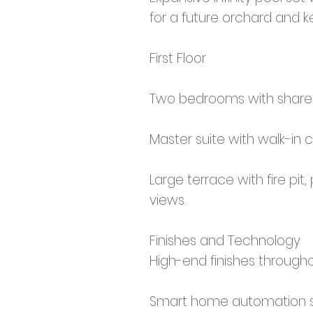
for a future orchard and k
First Floor
Two bedrooms with share
Master suite with walk-in 
Large terrace with fire pit
views.
Finishes and Technology
High-end finishes througho
Smart home automation 