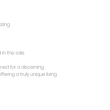
zing.
in the sale.
ned for a discerning
fering a truly unique living