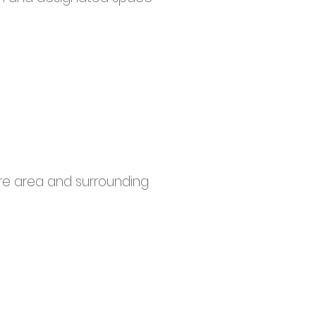
sure area and surrounding