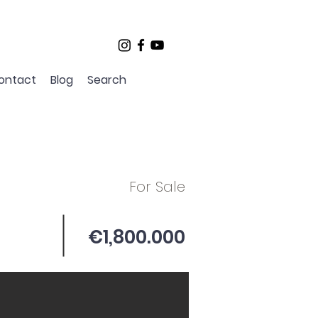
ontact
Blog
Search
For Sale
€1,800.000