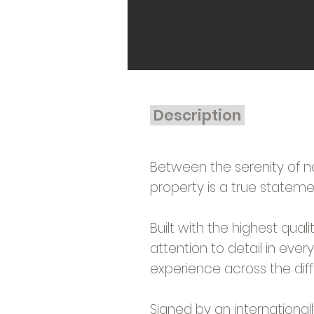
Description
Between the serenity of n
property is a true statemen
Built with the highest qual
attention to detail in ever
experience across the dif
Signed by an internationa