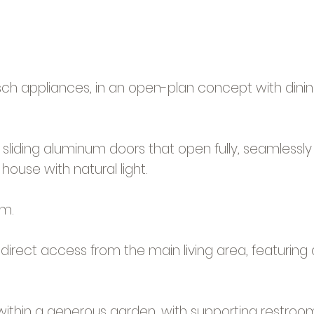
osch appliances, in an open-plan concept with dinin
sliding aluminum doors that open fully, seamlessly
house with natural light.
om.
irect access from the main living area, featuring
et within a generous garden, with supporting restr