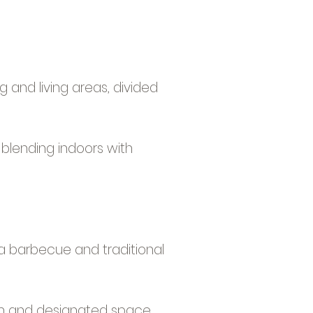
g and living areas, divided
 blending indoors with
 a barbecue and traditional
oom and designated space