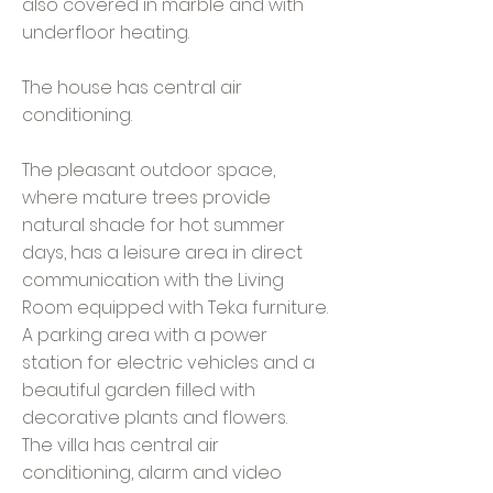
also covered in marble and with
underfloor heating.
The house has central air
conditioning.
The pleasant outdoor space,
where mature trees provide
natural shade for hot summer
days, has a leisure area in direct
communication with the Living
Room equipped with Teka furniture.
A parking area with a power
station for electric vehicles and a
beautiful garden filled with
decorative plants and flowers.
The villa has central air
conditioning, alarm and video