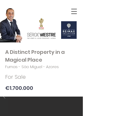
A Distinct Property in a
Magical Place
Furnas - São Miguel - Azores
For Sale
€1.700.000