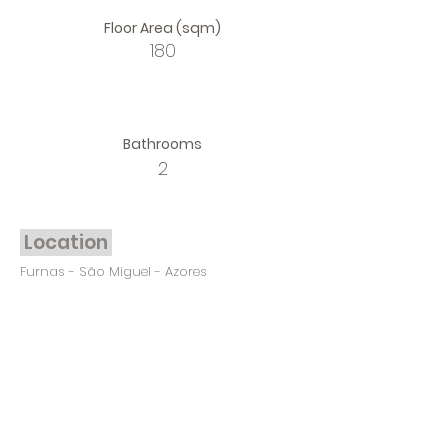
Floor Area (sqm)
180
Bathrooms
2
Location
Furnas - São Miguel - Azores