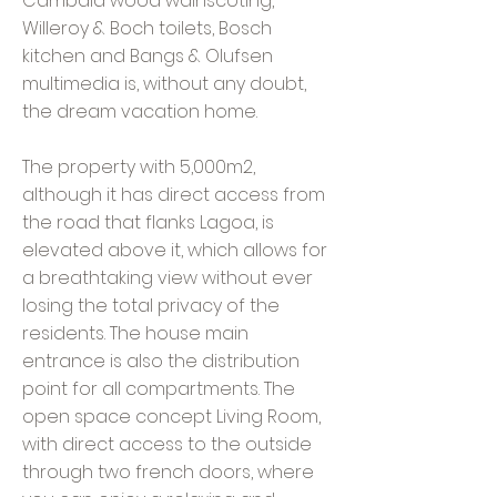
Cambala wood wainscoting,
Willeroy & Boch toilets, Bosch
kitchen and Bangs & Olufsen
multimedia is, without any doubt,
the dream vacation home.
The property with 5,000m2,
although it has direct access from
the road that flanks Lagoa, is
elevated above it, which allows for
a breathtaking view without ever
losing the total privacy of the
residents. The house main
entrance is also the distribution
point for all compartments. The
open space concept Living Room,
with direct access to the outside
through two french doors, where