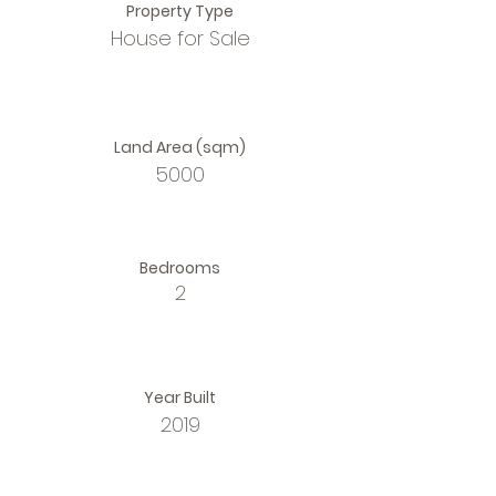
Property Type
House for Sale
Land Area (sqm)
5000
Bedrooms
2
Year Built
2019