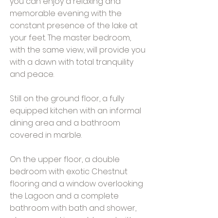
you can enjoy a relaxing and
memorable evening with the
constant presence of the lake at
your feet. The master bedroom,
with the same view, will provide you
with a dawn with total tranquility
and peace.
Still on the ground floor, a fully
equipped kitchen with an informal
dining area and a bathroom
covered in marble.
On the upper floor, a double
bedroom with exotic Chestnut
flooring and a window overlooking
the Lagoon and a complete
bathroom with bath and shower,