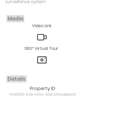
surveillance system.
Media
Video Link
360º Virtual Tour
Details
Property ID
74d65f20-0c1e-439a-9138-22f9ade1ea24