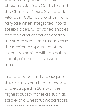
chosen by José do Canto to build
the Church of Nossa Senhora das
Vitórias in 1886, has the charm of a
fairy tale when integrated into its
steep slopes, full of varied shades
of green and varied vegetation,
the steam vents and fumaroles in
the maximum expression of the
island's volcanism with the natural
beauty of an extensive water
mass.
In a rare opportunity to acquire,
this exclusive villa fully renovated
and equipped in 2019 with the
highest quality materials such as
solid exotic Chestnut wood floors,