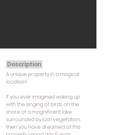
Description
A unique property in a magical
location!
If you ever imagined waking up
with the singing of birds on the
shore of a magnificent lake
surrounded by lush vegetation,
then you have dreamed of this
property. Lagoa das Furnas,