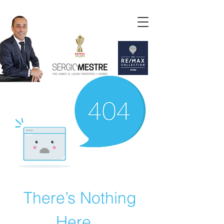
There’s Nothing
Here...