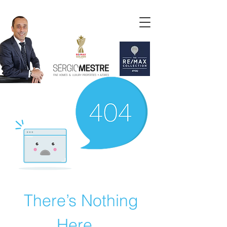
There’s Nothing
Here...