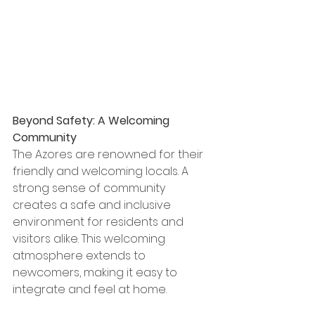
Beyond Safety: A Welcoming 
Community
The Azores are renowned for their 
friendly and welcoming locals. A 
strong sense of community 
creates a safe and inclusive 
environment for residents and 
visitors alike. This welcoming 
atmosphere extends to 
newcomers, making it easy to 
integrate and feel at home.