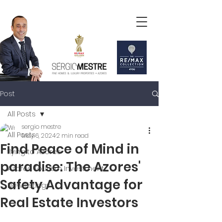
Post
All Posts
sergio mestre
All Posts
May 6, 2024
2 min read
Find Peace of Mind in
flying to Azores
paradise: The Azores'
Azores Tourism Investment
Safety Advantage for
New Listings
Real Estate Investors