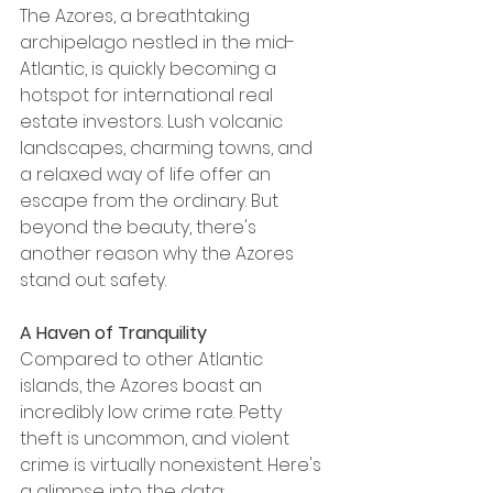
The Azores, a breathtaking 
archipelago nestled in the mid-
Atlantic, is quickly becoming a 
hotspot for international real 
estate investors. Lush volcanic 
landscapes, charming towns, and 
a relaxed way of life offer an 
escape from the ordinary. But 
beyond the beauty, there's 
another reason why the Azores 
stand out: safety.
A Haven of Tranquility
Compared to other Atlantic 
islands, the Azores boast an 
incredibly low crime rate. Petty 
theft is uncommon, and violent 
crime is virtually nonexistent. Here's 
a glimpse into the data: