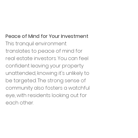
Peace of Mind for Your Investment
This tranquil environment 
translates to peace of mind for 
real estate investors. You can feel 
confident leaving your property 
unattended, knowing it's unlikely to 
be targeted. The strong sense of 
community also fosters a watchful 
eye, with residents looking out for 
each other.