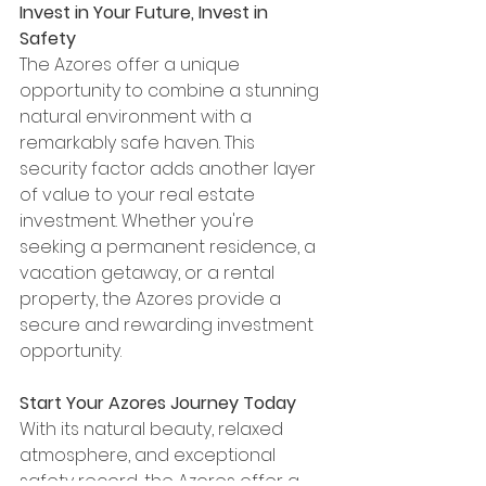
Invest in Your Future, Invest in 
Safety
The Azores offer a unique 
opportunity to combine a stunning 
natural environment with a 
remarkably safe haven. This 
security factor adds another layer 
of value to your real estate 
investment. Whether you're 
seeking a permanent residence, a 
vacation getaway, or a rental 
property, the Azores provide a 
secure and rewarding investment 
opportunity.
Start Your Azores Journey Today
With its natural beauty, relaxed 
atmosphere, and exceptional 
safety record, the Azores offer a 