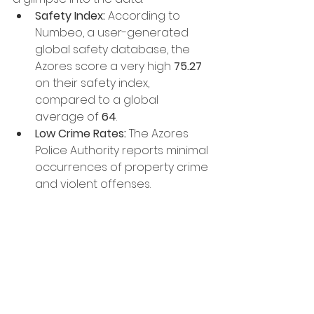
Safety Index:
 According to 
Numbeo, a user-generated 
global safety database, the 
Azores score a very high 
75.27
on their safety index, 
compared to a global 
average of 
64
.
Low Crime Rates:
 The Azores 
Police Authority reports minimal 
occurrences of property crime 
and violent offenses.