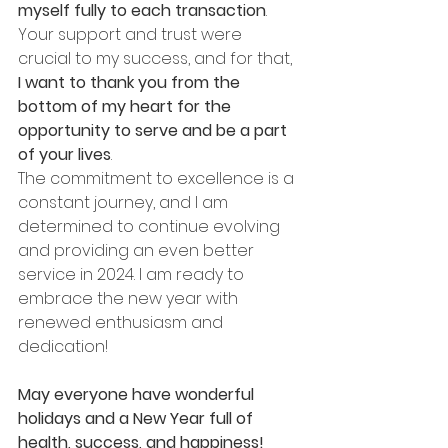
myself fully to each transaction
. 
Your support and trust were 
crucial to my success, and for that, 
I want to thank you from the 
bottom of my heart for the 
opportunity to serve and be a part 
of your lives
.
The commitment to excellence is a 
constant journey, and I am 
determined to continue evolving 
and providing an even better 
service in 2024. I am ready to 
embrace the new year with 
renewed enthusiasm and 
dedication!
May everyone have wonderful 
holidays and a New Year full of 
health, success, and happiness!