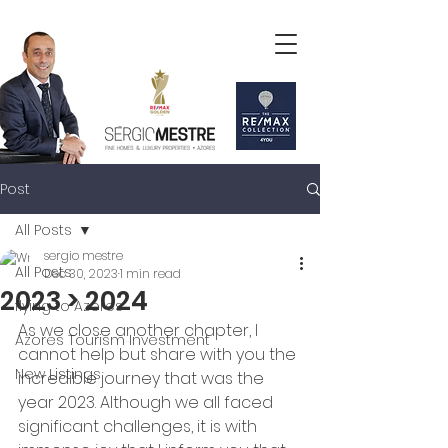
Post
All Posts
sergio mestre
All Posts
Dec 30, 2023
1 min read
2023 > 2024
flying to Azores
As we close another chapter, I 
Azores Tourism Investment
cannot help but share with you the 
New Listings
incredible journey that was the 
year 2023. Although we all faced 
significant challenges, it is with 