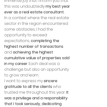
immense joy that I inform you that 
this was undoubtedly 
my best year 
ever as a real estate consultant.
In a context where the real estate 
sector in the region encountered 
some obstacles, I had the 
opportunity to exceed 
expectations, 
completing the 
highest number of transactions
and 
achieving the highest 
cumulative value of properties sold 
in my career
. Each deal was a 
challenge but also an opportunity 
to grow and learn.
I want to express my 
sincere 
gratitude to all the clients
 who 
trusted me throughout this year. 
It 
was a privilege and a responsibility 
that I took seriously, dedicating 