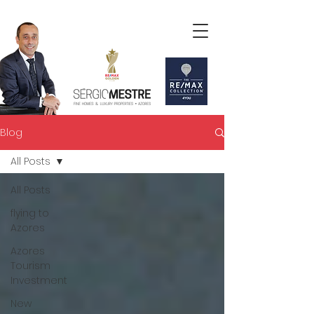
Blog
All Posts
All Posts
flying to
Azores
Azores
Tourism
Investment
New