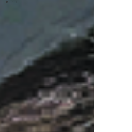
Listings